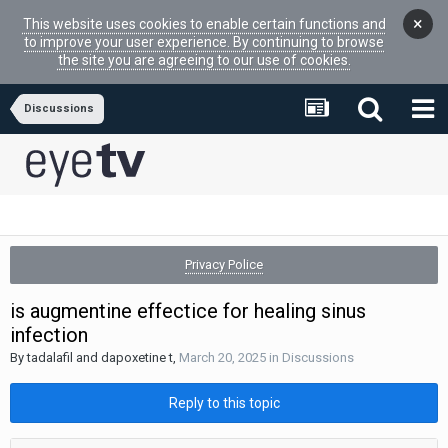
×
This website uses cookies to enable certain functions and
to improve your user experience. By continuing to browse
the site you are agreeing to our use of cookies.
Discussions
Privacy Police
is augmentine effectice for healing sinus
infection
By
tadalafil and dapoxetine t
,
March 20, 2025
in
Discussions
Reply to this topic