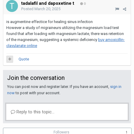
tadalafil and dapoxetine t
0
Posted
March 20, 2025
is augmentine effectice for healing sinus infection
However a study of migraineurs utilizing the magnesium load test
found that after loading with magnesium lactate, there was retention
of the magnesium, suggesting a systemic deficiency
buy amoxicillin-
clavulanate online
Quote
Join the conversation
You can post now and register later. If you have an account,
sign in
now
to post with your account.
Reply to this topic...
Followers
1