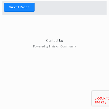
Submit Report
Contact Us
Powered by Invision Community