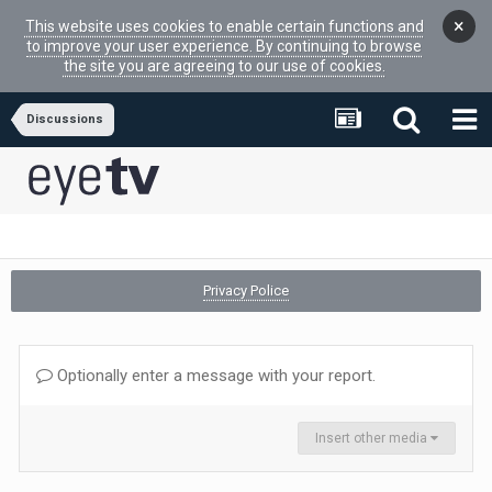
×
This website uses cookies to enable certain functions and
to improve your user experience. By continuing to browse
the site you are agreeing to our use of cookies.
Discussions
Privacy Police
Optionally enter a message with your report.
Insert other media