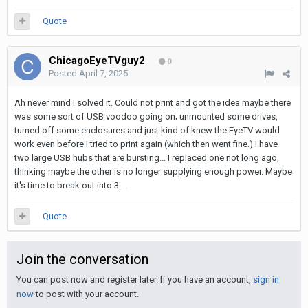
Quote
ChicagoEyeTVguy2
0
Posted
April 7, 2025
Ah never mind I solved it. Could not print and got the idea maybe there
was some sort of USB voodoo going on; unmounted some drives,
turned off some enclosures and just kind of knew the EyeTV would
work even before I tried to print again (which then went fine.) I have
two large USB hubs that are bursting... I replaced one not long ago,
thinking maybe the other is no longer supplying enough power. Maybe
it's time to break out into 3....
Quote
Join the conversation
You can post now and register later. If you have an account,
sign in
now
to post with your account.