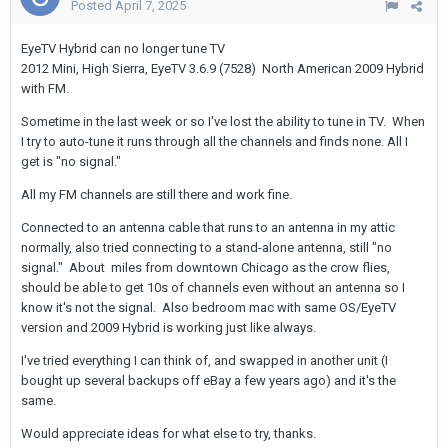
Posted
April 7, 2025
EyeTV Hybrid can no longer tune TV
2012 Mini, High Sierra, EyeTV 3.6.9 (7528) North American 2009 Hybrid
with FM.
Sometime in the last week or so I've lost the ability to tune in TV. When
I try to auto-tune it runs through all the channels and finds none. All I
get is "no signal."
All my FM channels are still there and work fine.
Connected to an antenna cable that runs to an antenna in my attic
normally, also tried connecting to a stand-alone antenna, still "no
signal." About miles from downtown Chicago as the crow flies,
should be able to get 10s of channels even without an antenna so I
know it's not the signal. Also bedroom mac with same OS/EyeTV
version and 2009 Hybrid is working just like always.
I've tried everything I can think of, and swapped in another unit (I
bought up several backups off eBay a few years ago) and it's the
same.
Would appreciate ideas for what else to try, thanks.