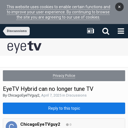
×
This website uses cookies to enable certain functions and
to improve your user experience. By continuing to browse
the site you are agreeing to our use of cookies.
Discussions
Privacy Police
EyeTV Hybrid can no longer tune TV
By
ChicagoEyeTVguy2
,
April 7, 2025
in
Discussions
Reply to this topic
ChicagoEyeTVguy2
0