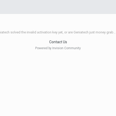
Have Geniatech solved the invalid activation key yet, or are Geniatech just money grabbing thieves?
Contact Us
Powered by Invision Community