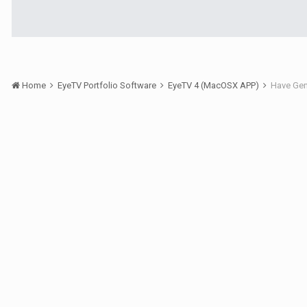
Home
EyeTV Portfolio Software
EyeTV 4 (MacOSX APP)