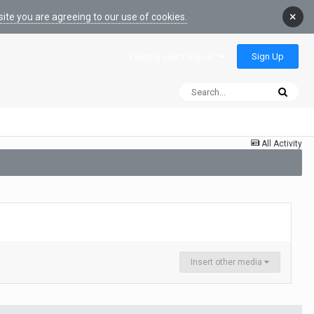
×
ite you are agreeing to our use of cookies.
Sign Up
Existing user? Sign In
All Activity
Insert other media