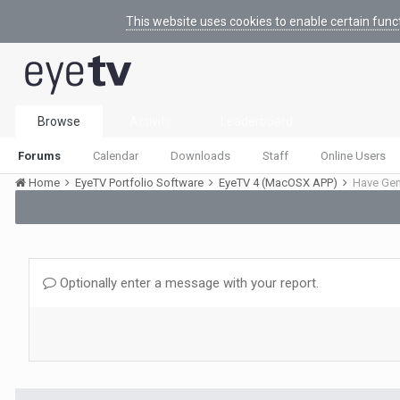
This website uses cookies to enable certain func
Browse
Activity
Leaderboard
Forums
Calendar
Downloads
Staff
Online Users
Home
EyeTV Portfolio Software
EyeTV 4 (MacOSX APP)
Optionally enter a message with your report.