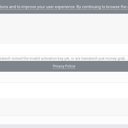
tions and to improve your user experience. By continuing to browse the s
Have Geniatech solved the invalid activation key yet, or are Geniatech just money grabbing thieves?
Privacy Police