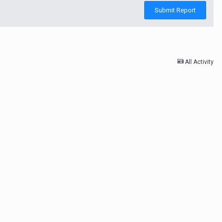
Submit Report
All Activity