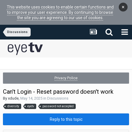
×
This website uses cookies to enable certain functions and
to improve your user experience. By continuing to browse
the site you are agreeing to our use of cookies.
Discussions
Privacy Police
Can't Login - Reset password doesn't work
By
xdude
,
May 14, 2025
in
Discussions
diversity
eyetv
password not accepted
Reply to this topic