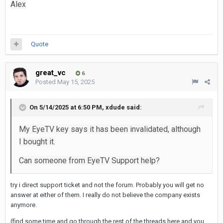
Alex
Quote
great_vc
6
Posted
May 15, 2025
On 5/14/2025 at 6:50 PM,
xdude
said:
My EyeTV key says it has been invalidated, although
I bought it.
Can someone from EyeTV Support help?
try i direct support ticket and not the forum. Probably you will get no
answer at either of them. I really do not believe the company exists
anymore.
(find some time and go through the rest of the threads here and you