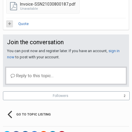
Invoice-SSN21030800187.pdf
Unavailable
Quote
Join the conversation
You can post now and register later. If you have an account,
sign in
now
to post with your account.
Reply to this topic...
Followers
2
GO TO TOPIC LISTING