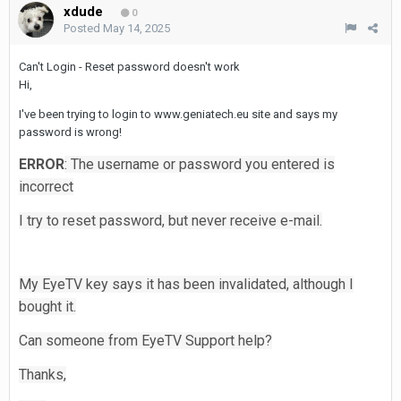
xdude
0
Posted
May 14, 2025
Can't Login - Reset password doesn't work
Hi,
I've been trying to login to www.geniatech.eu site and says my
password is wrong!
ERROR
: The username or password you entered is
incorrect
I try to reset password, but never receive e-mail.
My EyeTV key says it has been invalidated, although I
bought it.
Can someone from EyeTV Support help?
Thanks,