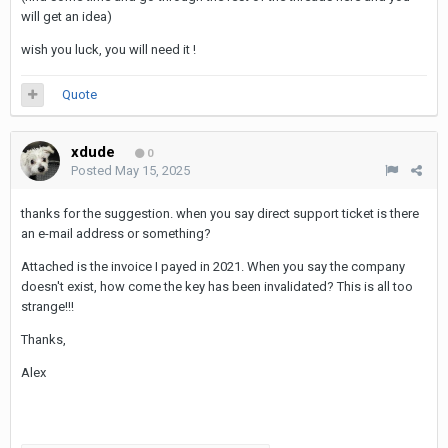
will get an idea)
wish you luck, you will need it !
Quote
xdude
0
Posted
May 15, 2025
thanks for the suggestion. when you say direct support ticket is there
an e-mail address or something?
Attached is the invoice I payed in 2021. When you say the company
doesn't exist, how come the key has been invalidated? This is all too
strange!!!
Thanks,
Alex