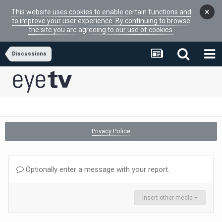
×
This website uses cookies to enable certain functions and
to improve your user experience. By continuing to browse
the site you are agreeing to our use of cookies.
Discussions
Privacy Police
Optionally enter a message with your report.
Insert other media