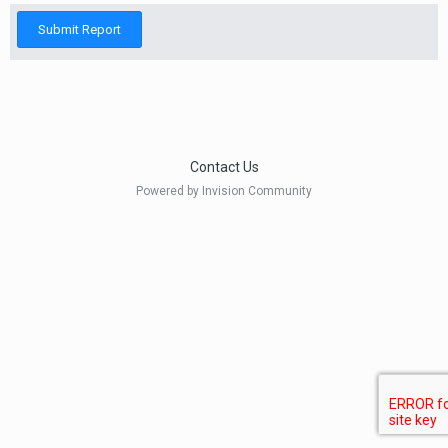
Submit Report
Contact Us
Powered by Invision Community