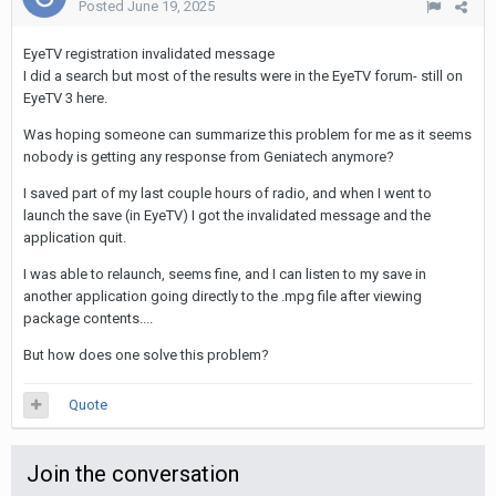
Posted
June 19, 2025
EyeTV registration invalidated message
I did a search but most of the results were in the EyeTV forum- still on
EyeTV 3 here.
Was hoping someone can summarize this problem for me as it seems
nobody is getting any response from Geniatech anymore?
I saved part of my last couple hours of radio, and when I went to
launch the save (in EyeTV) I got the invalidated message and the
application quit.
I was able to relaunch, seems fine, and I can listen to my save in
another application going directly to the .mpg file after viewing
package contents....
But how does one solve this problem?
Quote
Join the conversation