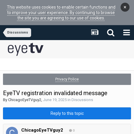
×
This website uses cookies to enable certain functions and
to improve your user experience. By continuing to browse
the site you are agreeing to our use of cookies.
Discussions
Privacy Police
EyeTV registration invalidated message
By
ChicagoEyeTVguy2
,
June 19, 2025
in
Discussions
Reply to this topic
ChicagoEyeTVguy2
0