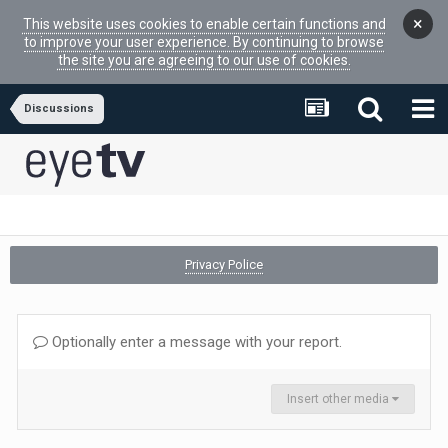
×
This website uses cookies to enable certain functions and
to improve your user experience. By continuing to browse
the site you are agreeing to our use of cookies.
Discussions
Privacy Police
Optionally enter a message with your report.
Insert other media