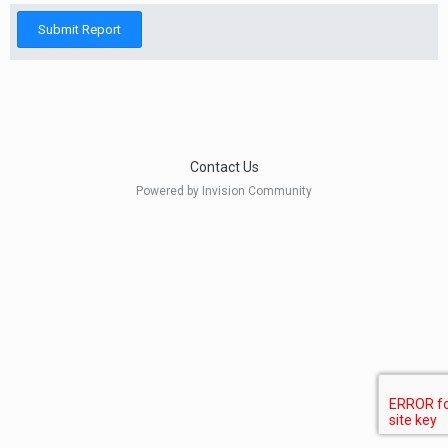
Submit Report
Contact Us
Powered by Invision Community