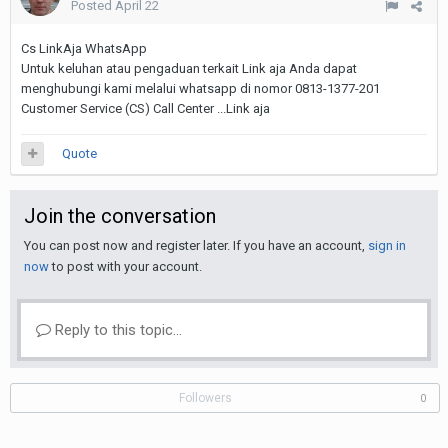
Posted
April 22
Cs LinkAja WhatsApp
Untuk keluhan atau pengaduan terkait Link aja Anda dapat
menghubungi kami melalui whatsapp di nomor 0813-1377-201
Customer Service (CS) Call Center ...Link aja
Quote
Join the conversation
You can post now and register later. If you have an account,
sign in
now
to post with your account.
Reply to this topic...
Followers
0