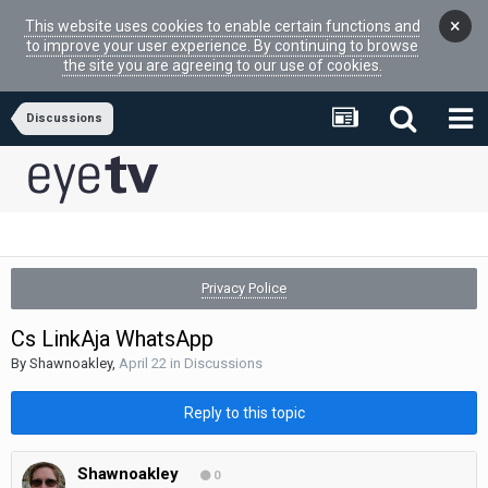
×
This website uses cookies to enable certain functions and
to improve your user experience. By continuing to browse
the site you are agreeing to our use of cookies.
Discussions
Privacy Police
Cs LinkAja WhatsApp
By
Shawnoakley
,
April 22
in
Discussions
Reply to this topic
Shawnoakley
0