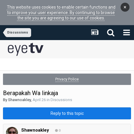
×
This website uses cookies to enable certain functions and
to improve your user experience. By continuing to browse
the site you are agreeing to our use of cookies.
Discussions
Privacy Police
Berapakah Wa linkaja
By
Shawnoakley
,
April 26
in
Discussions
Reply to this topic
Shawnoakley
0