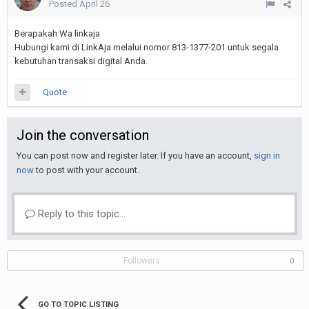
Posted
April 26
Berapakah Wa linkaja
Hubungi kami di LinkAja melalui nomor 813-1377-201 untuk segala
kebutuhan transaksi digital Anda.
Quote
Join the conversation
You can post now and register later. If you have an account,
sign in
now
to post with your account.
Reply to this topic...
Followers
0
GO TO TOPIC LISTING