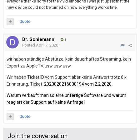
everyone thanks sorry for the vivid emotions I was just upset that the
new device could not be turned on now everything works fine!
Quote
Dr. Schiemann
1
Posted
April 7, 2020
wir haben ständige Abstürze, kein dauerhaftes Streaming, kein
Export zu AppleTV, usw usw usw.
Wir haben Ticket ID vom Support aber keine Antwort trotz 6 x
Erinnerung, Ticket
2020020216000194 vom 2.2.2020.
Warum verkauft man so eine unfertige Software und
warum
reagiert der Support auf keine Anfrage !
Quote
Join the conversation