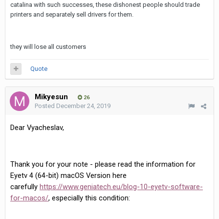
catalina with such successes, these dishonest people should trade
printers and separately sell drivers for them.
they will lose all customers
Quote
Mikyesun
26
Posted
December 24, 2019
Dear Vyacheslav,
Thank you for your note - please read the information for
Eyetv 4 (64-bit) macOS Version here
carefully
https://www.geniatech.eu/blog-10-eyetv-software-
for-macos/
, especially this condition: