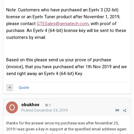
Note: Customers who have purchased an Eyetv 3 (32-bit)
license or an Eyetv Tuner product after November 1, 2019,
please contact
GTESales@geniatech.com
, with proof of
purchase. An Eyetv 4 (64-bit) license key will be sent to these
customers by email.
Based on this please send us your prove of purchase
(invoice), that you have purchased after 1th Nov 2019 and we
send right away an Eyetv 4 (64-bit) Key.
Quote
obukhov
0
Posted
December 24, 2019
thanks for the answer since my purchase was after November 25,
2019 I was given a key in support at the specified email address again