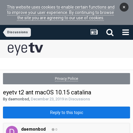
×
This website uses cookies to enable certain functions and
to improve your user experience. By continuing to browse
the site you are agreeing to our use of cookies.
Discussions
Privacy Police
eyetv t2 ant macOS 10.15 catalina
By
daemonbsd
,
December 23, 2019
in
Discussions
Reply to this topic
daemonbsd
0