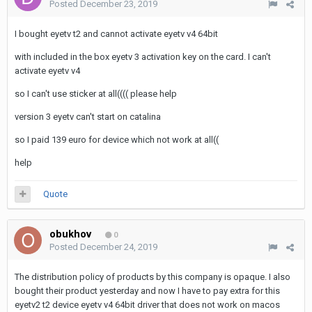
Posted
December 23, 2019
I bought eyetv t2 and cannot activate eyetv v4 64bit
with included in the box eyetv 3 activation key on the card. I can't
activate eyetv v4
so I can't use sticker at all(((( please help
version 3 eyetv can't start on catalina
so I paid 139 euro for device which not work at all((
help
Quote
obukhov
0
Posted
December 24, 2019
The distribution policy of products by this company is opaque. I also
bought their product yesterday and now I have to pay extra for this
eyetv2 t2 device eyetv v4 64bit driver that does not work on macos