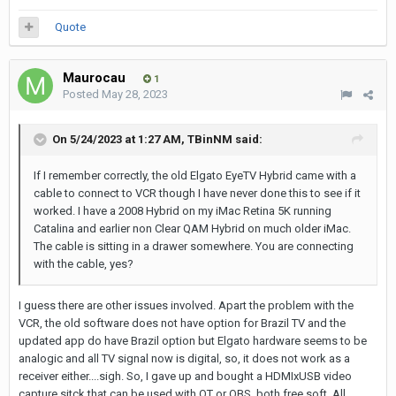
Quote
Maurocau
1
Posted
May 28, 2023
On 5/24/2023 at 1:27 AM,
TBinNM
said:
If I remember correctly, the old Elgato EyeTV Hybrid came with a
cable to connect to VCR though I have never done this to see if it
worked. I have a 2008 Hybrid on my iMac Retina 5K running
Catalina and earlier non Clear QAM Hybrid on much older iMac.
The cable is sitting in a drawer somewhere. You are connecting
with the cable, yes?
I guess there are other issues involved. Apart the problem with the
VCR, the old software does not have option for Brazil TV and the
updated app do have Brazil option but Elgato hardware seems to be
analogic and all TV signal now is digital, so, it does not work as a
receiver either....sigh. So, I gave up and bought a HDMIxUSB video
capture sitck that can be used with QT or OBS, both free soft. All