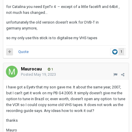
for Catalina you need EyeTv 4 – except of a little facelift and 64bit ,
not much has changed…
unfortunately the old version doesn’t work for DVB-T in
germany anymore,
so my only use this stick is to digitalise my VHS tapes
Quote
1
Maurocau
1
Posted
May 19, 2023
I have got a Eyetv that my son gave me. It about the same year, 2007,
but I can't get it work on my PB G4 2005. It simply doesn't give me the
option to tune in Brazil or, even worth, doesn't open any option to tune
the VCR so I could copy some old VHS tapes. It does not work as the
recording guide says. Any ideas how to work it out?
thanks
Mauro