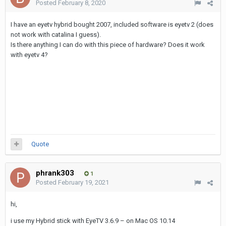
Posted
February 8, 2020
I have an eyetv hybrid bought 2007, included software is eyetv 2 (does
not work with catalina I guess).
Is there anything I can do with this piece of hardware? Does it work
with eyetv 4?
Quote
phrank303
1
Posted
February 19, 2021
hi,
i use my Hybrid stick with EyeTV 3.6.9 – on Mac OS 10.14