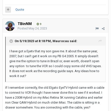
Quote
TBinNM
9
Posted
May 24, 2023
On 5/19/2023 at 8:18 PM,
Maurocau
said:
I have got a Eyetv that my son gave me. It about the same year,
2007, but I can't get it work on my PB G4 2005. It simply doesn't
give me the option to tune in Brazil or, even worth, doesn't open
any option to tune the VCR so I could copy some old VHS tapes.
It does not work as the recording guide says. Any ideas how to
work it out?
If I remember correctly, the old Elgato EyeTV Hybrid came with a cable
to connect to VCR though I have never done this to see if it worked. I
have a 2008 Hybrid on my iMac Retina 5K running Catalina and earlier
non Clear QAM Hybrid on much older iMac. The cable is sitting in a
drawer somewhere. You are connecting with the cable, yes?