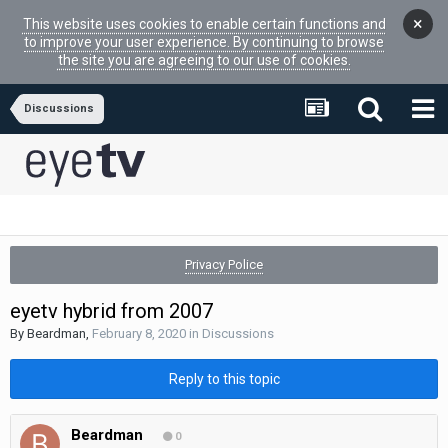
×
This website uses cookies to enable certain functions and
to improve your user experience. By continuing to browse
the site you are agreeing to our use of cookies.
Discussions
Privacy Police
eyetv hybrid from 2007
By
Beardman
,
February 8, 2020
in
Discussions
Reply to this topic
Beardman
0