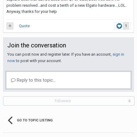
problem resolved...and cost a tenth of a new Elgato hardware....LOL.
Anyway, thanks for your help
Quote
1
Join the conversation
You can post now and register later. If you have an account,
sign in
now
to post with your account.
Reply to this topic...
Followers
0
GO TO TOPIC LISTING