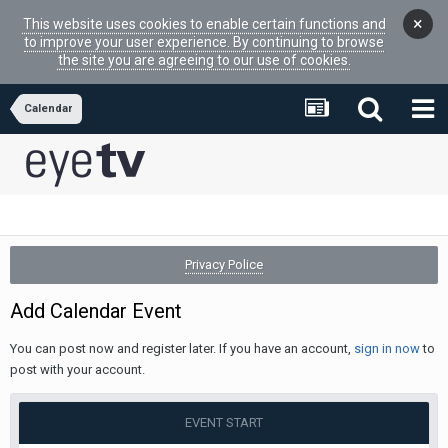
×
This website uses cookies to enable certain functions and
to improve your user experience. By continuing to browse
the site you are agreeing to our use of cookies.
Calendar
Privacy Police
Add Calendar Event
You can post now and register later. If you have an account,
sign in now
to
post with your account.
EVENT START