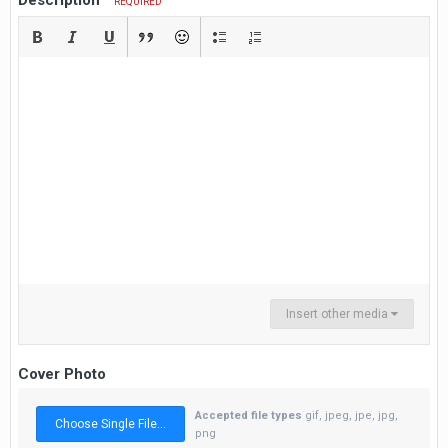
Description
REQUIRED
Insert other media
Cover Photo
Accepted file types
gif, jpeg, jpe, jpg,
Choose Single File...
png