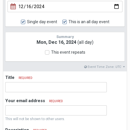
Single day event
This is an all day event
Summary
Mon, Dec 16, 2024
(all day)
This event repeats
Event Time Zone:
UTC
Title
REQUIRED
Your email address
REQUIRED
This will not be shown to other users.