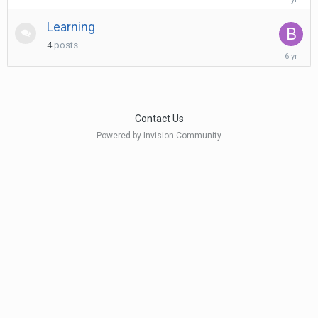
10,
2025
Learning
4
posts
January
6,
2020
Contact Us
Powered by Invision Community