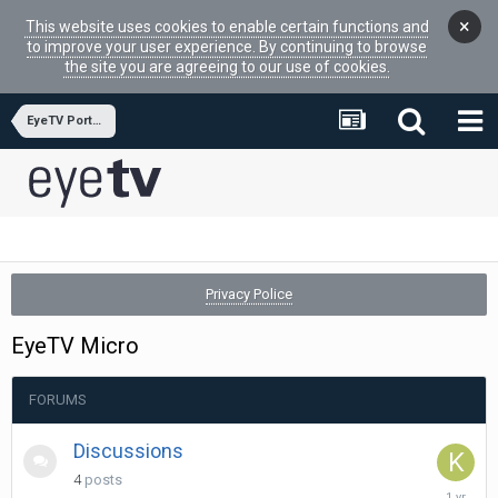
×
This website uses cookies to enable certain functions and
to improve your user experience. By continuing to browse
the site you are agreeing to our use of cookies.
EyeTV Portfolio Hardware
Privacy Police
EyeTV Micro
FORUMS
Discussions
4
posts
July