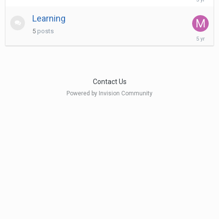
17,
2021
Learning
5
posts
July
19,
2021
Contact Us
Powered by Invision Community