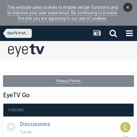
×
This website uses cookies to enable certain functions and
to improve your user experience. By continuing to browse
the site you are agreeing to our use of cookies.
EyeTV Portfolio Hardware
Privacy Police
EyeTV Go
FORUMS
Discussions
1
post
March