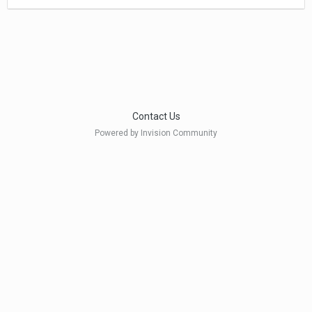
Contact Us
Powered by Invision Community