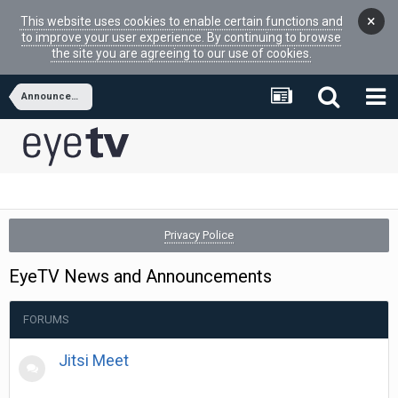
×
This website uses cookies to enable certain functions and
to improve your user experience. By continuing to browse
the site you are agreeing to our use of cookies.
Announcements and Promotions
Privacy Police
EyeTV News and Announcements
FORUMS
Jitsi Meet