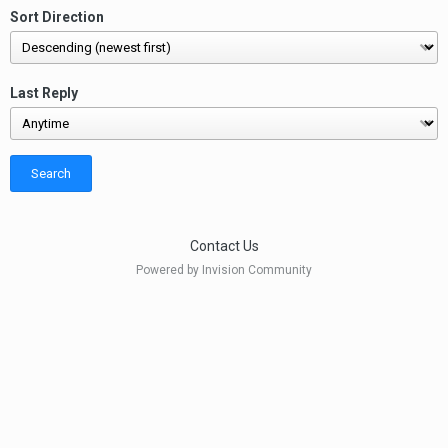
Sort Direction
Last Reply
Search
Contact Us
Powered by Invision Community