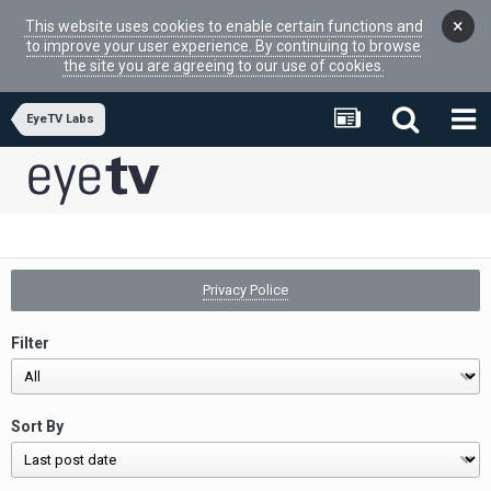
×
This website uses cookies to enable certain functions and
to improve your user experience. By continuing to browse
the site you are agreeing to our use of cookies.
EyeTV Labs
Privacy Police
Filter
Sort By