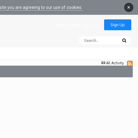
×
ite you are agreeing to our use of cookies.
Sign Up
Existing user? Sign In
All Activity