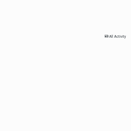
All Activity