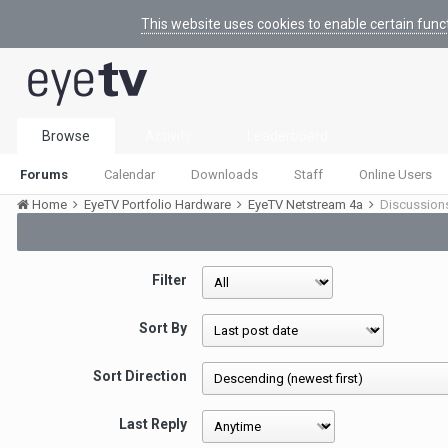
This website uses cookies to enable certain func
Browse
Activity
Leaderboard
Forums
Calendar
Downloads
Staff
Online Users
Home
EyeTV Portfolio Hardware
EyeTV Netstream 4a
Discussion
Filter
Sort By
Sort Direction
Last Reply