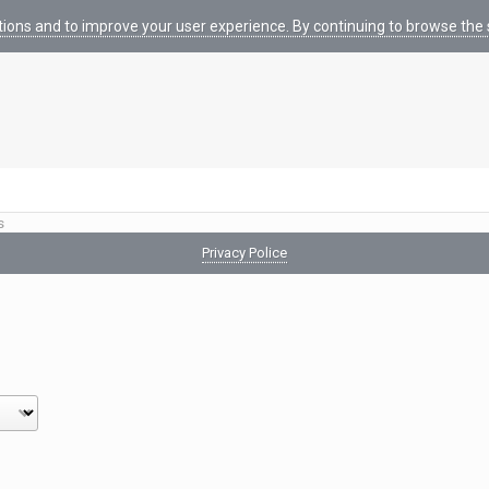
tions and to improve your user experience. By continuing to browse the s
s
Privacy Police