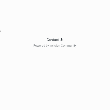
s
Contact Us
Powered by Invision Community