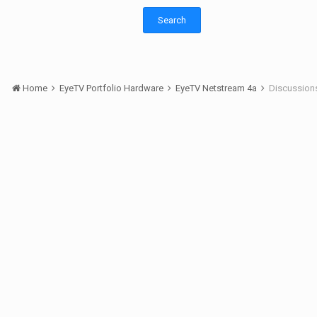
Search
Home
EyeTV Portfolio Hardware
EyeTV Netstream 4a
Discussion