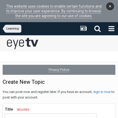
×
This website uses cookies to enable certain functions and
to improve your user experience. By continuing to browse
the site you are agreeing to our use of cookies.
Learning
Privacy Police
Create New Topic
You can post now and register later. If you have an account,
sign in now
to
post with your account.
Title
REQUIRED