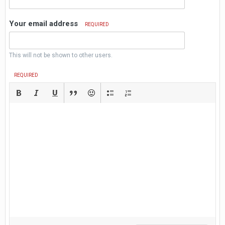
Your email address
REQUIRED
This will not be shown to other users.
REQUIRED