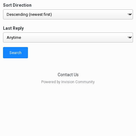
Sort Direction
Last Reply
Search
Contact Us
Powered by Invision Community