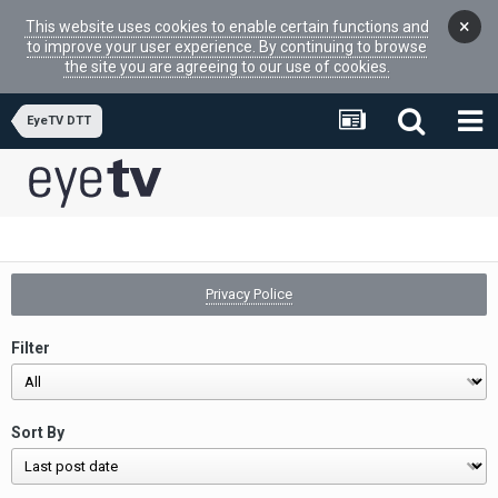
×
This website uses cookies to enable certain functions and
to improve your user experience. By continuing to browse
the site you are agreeing to our use of cookies.
EyeTV DTT
Privacy Police
Filter
Sort By