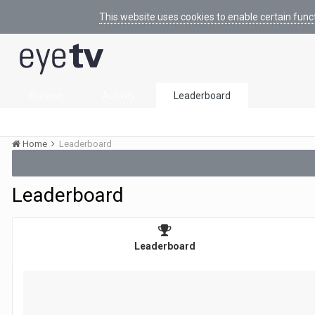
This website uses cookies to enable certain func
Browse
Activity
Leaderboard
Home
Leaderboard
Leaderboard
Leaderboard