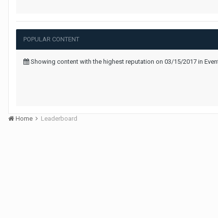
POPULAR CONTENT
Showing content with the highest reputation on 03/15/2017 in Ev
Home
Leaderboard