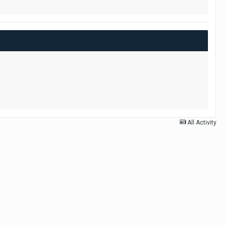
All Activity