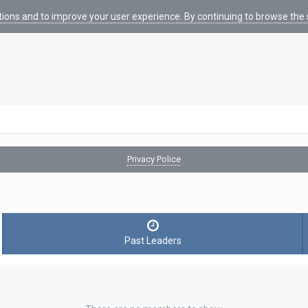
tions and to improve your user experience. By continuing to browse the s
Privacy Police
Past Leaders