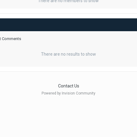
There are no members to show
ent Comments
There are no results to show
Contact Us
Powered by Invision Community