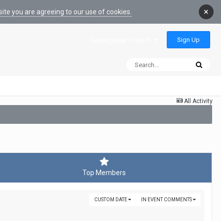
×
ite you are agreeing to our use of cookies.
Sign Up
Existing user? Sign In
All Activity
Top Members
CUSTOM DATE
IN EVENT COMMENTS