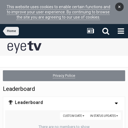
×
This website uses cookies to enable certain functions and
to improve your user experience. By continuing to browse
the site you are agreeing to our use of cookies.
Home
Privacy Police
Leaderboard
Leaderboard
CUSTOM DATE
IN STATUS UPDATES
There are no members to show