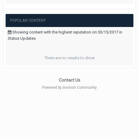
POPULAR CONTENT
Showing content with the highest reputation on 03/15/2017 in
Status Updates
There are no results to show
Contact Us
Powered by Invision Community