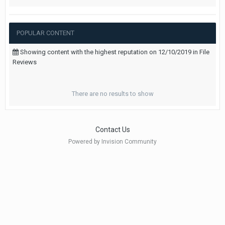
POPULAR CONTENT
Showing content with the highest reputation on 12/10/2019 in File
Reviews
There are no results to show
Contact Us
Powered by Invision Community