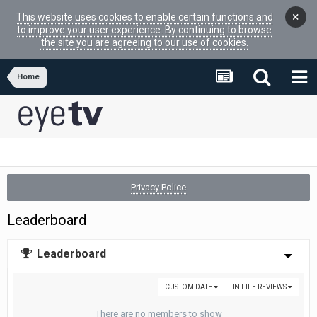
×
This website uses cookies to enable certain functions and
to improve your user experience. By continuing to browse
the site you are agreeing to our use of cookies.
Home
Privacy Police
Leaderboard
Leaderboard
CUSTOM DATE
IN FILE REVIEWS
There are no members to show