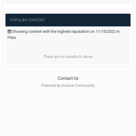
POPULAR CONTENT
Showing content with the highest reputation on 11/15/2022 in
Files
There are no results to show
Contact Us
Powered by Invision Community