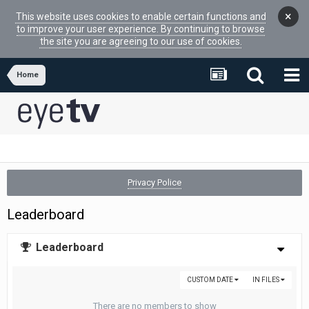
×
This website uses cookies to enable certain functions and
to improve your user experience. By continuing to browse
the site you are agreeing to our use of cookies.
Home
Privacy Police
Leaderboard
Leaderboard
CUSTOM DATE
IN FILES
There are no members to show