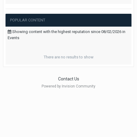
POPULAR CONTENT
Showing content with the highest reputation since 08/02/2026 in
Events
There are no results to show
Contact Us
Powered by Invision Community