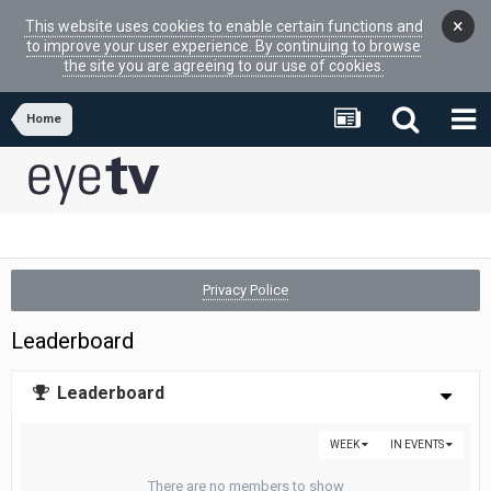
×
This website uses cookies to enable certain functions and
to improve your user experience. By continuing to browse
the site you are agreeing to our use of cookies.
Home
Privacy Police
Leaderboard
Leaderboard
WEEK
IN EVENTS
There are no members to show