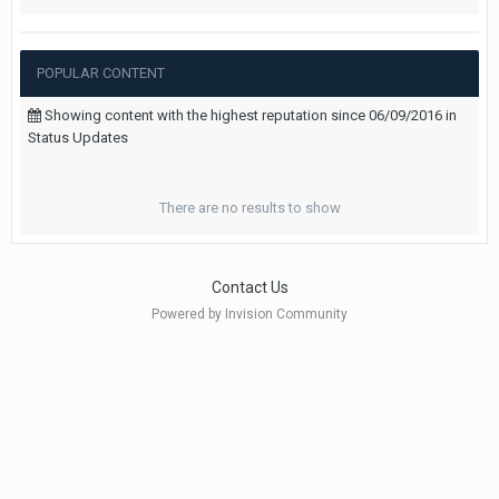
POPULAR CONTENT
Showing content with the highest reputation since 06/09/2016 in
Status Updates
There are no results to show
Contact Us
Powered by Invision Community