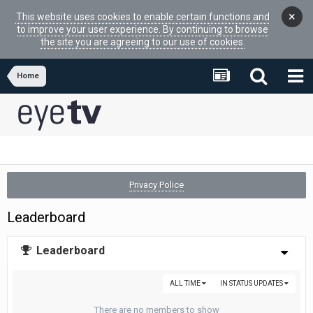
×
This website uses cookies to enable certain functions and
to improve your user experience. By continuing to browse
the site you are agreeing to our use of cookies.
Home
Privacy Police
Leaderboard
Leaderboard
ALL TIME
IN STATUS UPDATES
There are no members to show