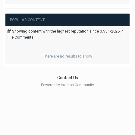
POPULAR CONTENT
Showing content with the highest reputation since 07/31/2026 in
File Comments
There are no results to show
Contact Us
Powered by Invision Community