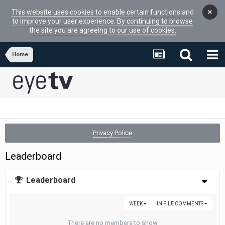
×
This website uses cookies to enable certain functions and
to improve your user experience. By continuing to browse
the site you are agreeing to our use of cookies.
Home
Privacy Police
Leaderboard
Leaderboard
WEEK
IN FILE COMMENTS
There are no members to show