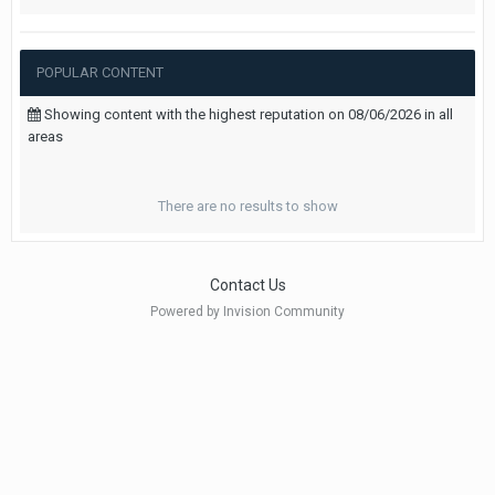
POPULAR CONTENT
Showing content with the highest reputation on 08/06/2026 in all
areas
There are no results to show
Contact Us
Powered by Invision Community