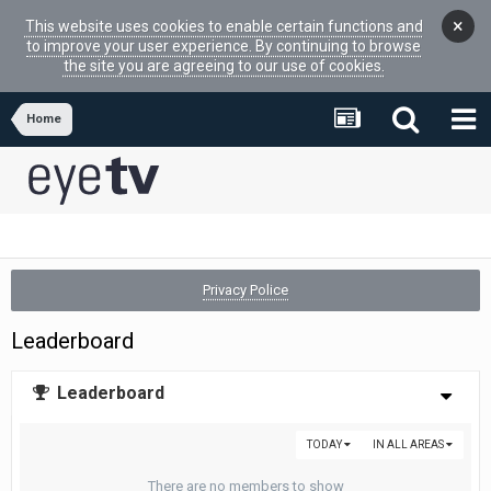
×
This website uses cookies to enable certain functions and
to improve your user experience. By continuing to browse
the site you are agreeing to our use of cookies.
Home
Privacy Police
Leaderboard
Leaderboard
TODAY
IN ALL AREAS
There are no members to show