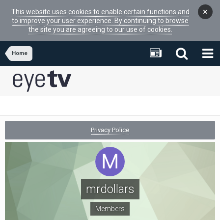
×
This website uses cookies to enable certain functions and
to improve your user experience. By continuing to browse
the site you are agreeing to our use of cookies.
Home
Privacy Police
mrdollars
Members