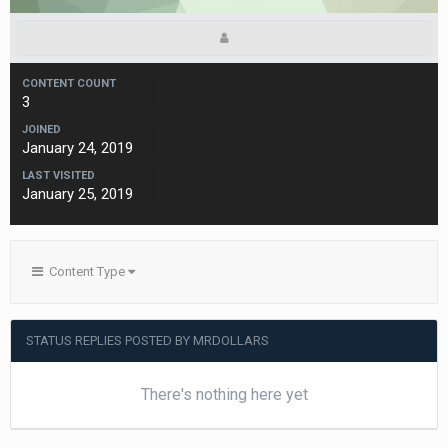
CONTENT COUNT
3
JOINED
January 24, 2019
LAST VISITED
January 25, 2019
Content Type
STATUS REPLIES POSTED BY MRDOLLARS
There's nothing here yet