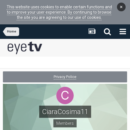
×
This website uses cookies to enable certain functions and
to improve your user experience. By continuing to browse
the site you are agreeing to our use of cookies.
Home
Privacy Police
CiaraCosima11
Members