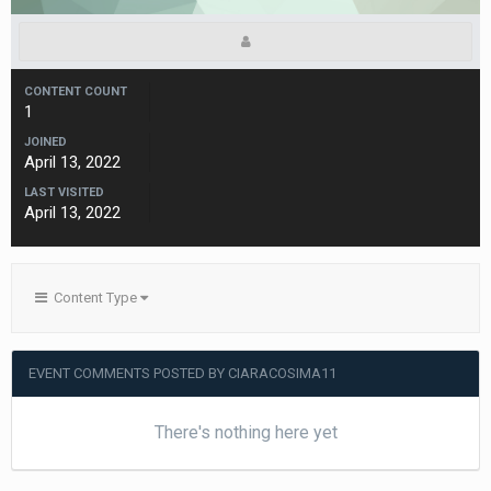
CONTENT COUNT
1
JOINED
April 13, 2022
LAST VISITED
April 13, 2022
Content Type
EVENT COMMENTS POSTED BY CIARACOSIMA11
There's nothing here yet