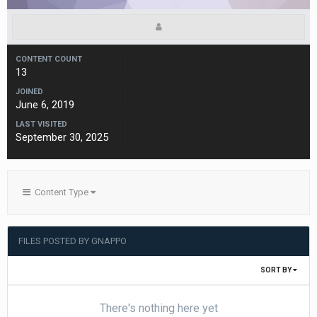
CONTENT COUNT
13
JOINED
June 6, 2019
LAST VISITED
September 30, 2025
Content Type
FILES POSTED BY GNAPPO
SORT BY
There's nothing here yet