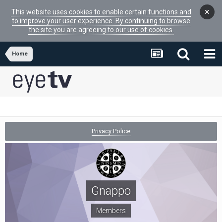
×
This website uses cookies to enable certain functions and
to improve your user experience. By continuing to browse
the site you are agreeing to our use of cookies.
Home
Privacy Police
Gnappo
Members