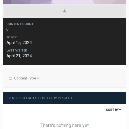
CONTENT COUNT
0
JOINED
April 15, 2024
LAST VISITED
April 21, 2024
Content Type
STATUS UPDATES POSTED BY PIPKATO
SORT BY
There's nothing here yet