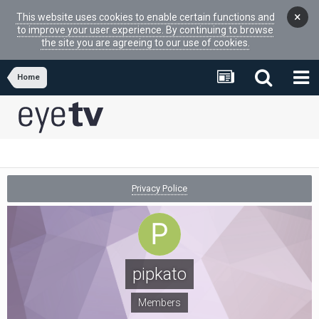
×
This website uses cookies to enable certain functions and
to improve your user experience. By continuing to browse
the site you are agreeing to our use of cookies.
Home
Privacy Police
pipkato
Members