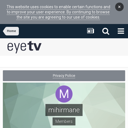
×
This website uses cookies to enable certain functions and
to improve your user experience. By continuing to browse
the site you are agreeing to our use of cookies.
Home
Privacy Police
mihirmane
Members