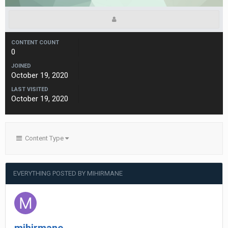
CONTENT COUNT
0
JOINED
October 19, 2020
LAST VISITED
October 19, 2020
Content Type
EVERYTHING POSTED BY MIHIRMANE