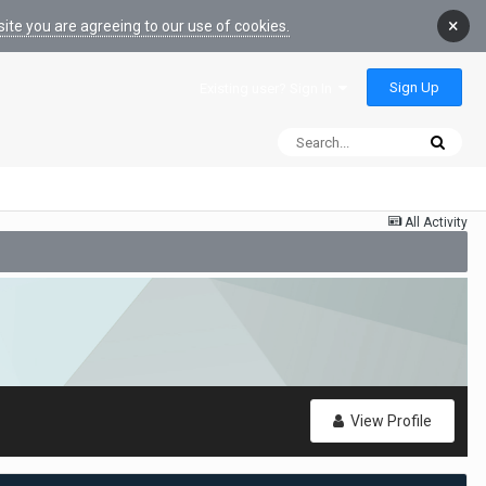
×
ite you are agreeing to our use of cookies.
Sign Up
Existing user? Sign In
All Activity
View Profile