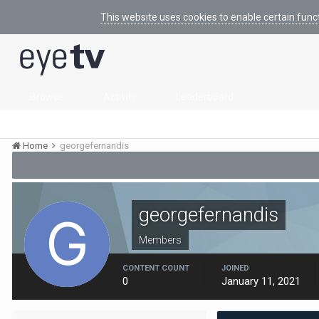
This website uses cookies to enable certain func
Browse
Activity
Leaderboard
Home
georgefernandis
georgefernandis
Members
CONTENT COUNT
JOINED
0
January 11, 2021