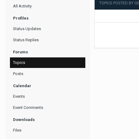
TOPICS POSTED BY 
All Activity
Profiles
Status Updates
Status Replies
Forums
Topics
Posts
Calendar
Events
Event Comments
Downloads
Files