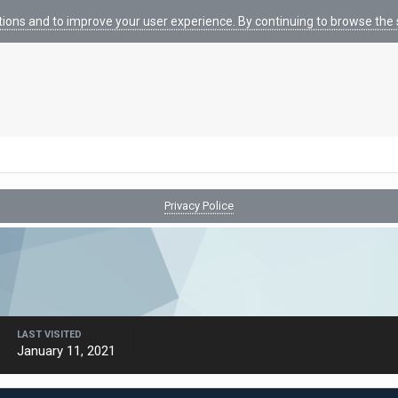
tions and to improve your user experience. By continuing to browse the s
Privacy Police
LAST VISITED
January 11, 2021