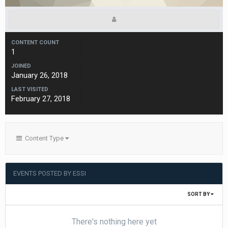
CONTENT COUNT
1
JOINED
January 26, 2018
LAST VISITED
February 27, 2018
Content Type
EVENTS POSTED BY ESSI
SORT BY
There's nothing here yet