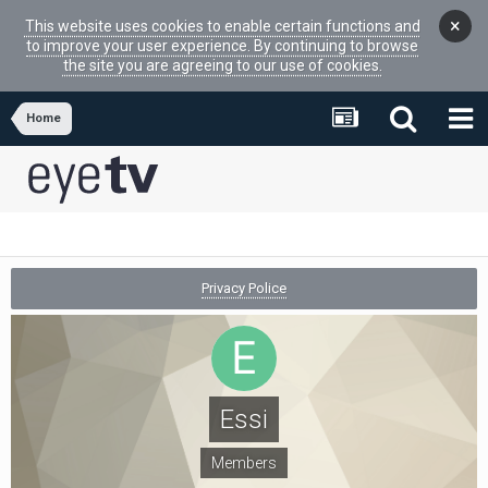
×
This website uses cookies to enable certain functions and
to improve your user experience. By continuing to browse
the site you are agreeing to our use of cookies.
Home
Privacy Police
Essi
Members