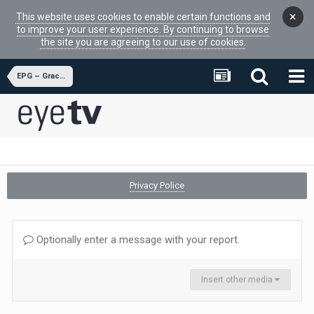
×
This website uses cookies to enable certain functions and
to improve your user experience. By continuing to browse
the site you are agreeing to our use of cookies.
EPG – Gracenote
Privacy Police
Optionally enter a message with your report.
Insert other media