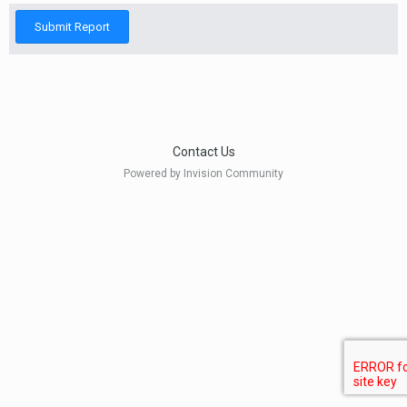
Submit Report
Contact Us
Powered by Invision Community