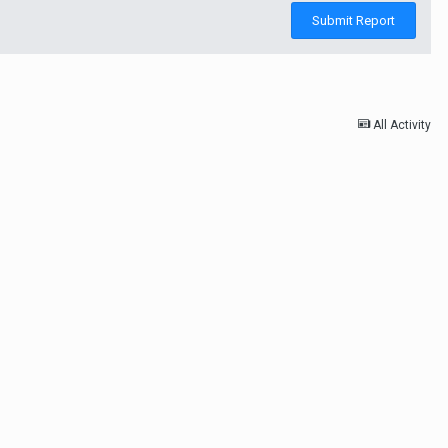
Submit Report
All Activity