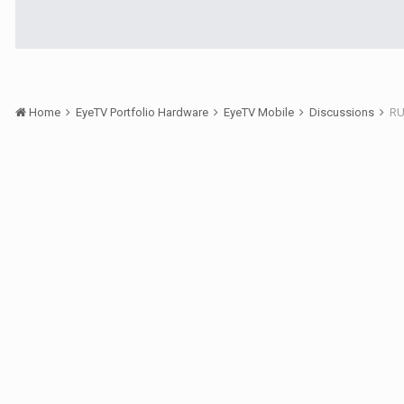
Home
EyeTV Portfolio Hardware
EyeTV Mobile
Discussions
RU