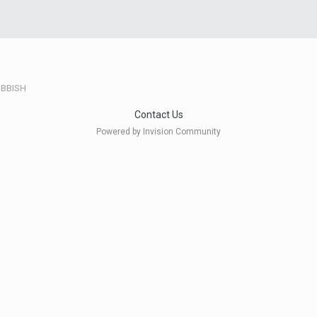
BBISH
Contact Us
Powered by Invision Community