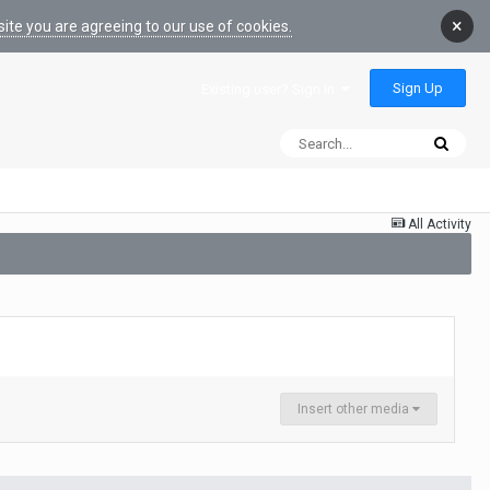
×
ite you are agreeing to our use of cookies.
Sign Up
Existing user? Sign In
All Activity
Insert other media