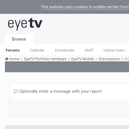
This website uses cookies to enable certain func
Browse
Activity
Leaderboard
Forums
Calendar
Downloads
Staff
Online Users
Home
EyeTV Portfolio Hardware
EyeTV Mobile
Discussions
RU
Optionally enter a message with your report.