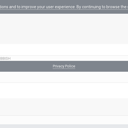
tions and to improve your user experience. By continuing to browse the s
BBISH
Privacy Police