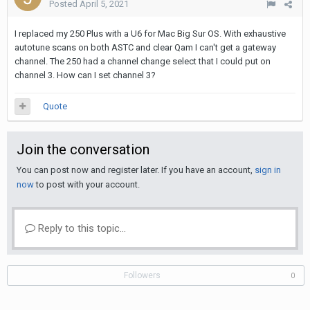
Posted
April 5, 2021
I replaced my 250 Plus with a U6 for Mac Big Sur OS. With exhaustive
autotune scans on both ASTC and clear Qam I can't get a gateway
channel. The 250 had a channel change select that I could put on
channel 3. How can I set channel 3?
Quote
Join the conversation
You can post now and register later. If you have an account,
sign in
now
to post with your account.
Reply to this topic...
Followers
0