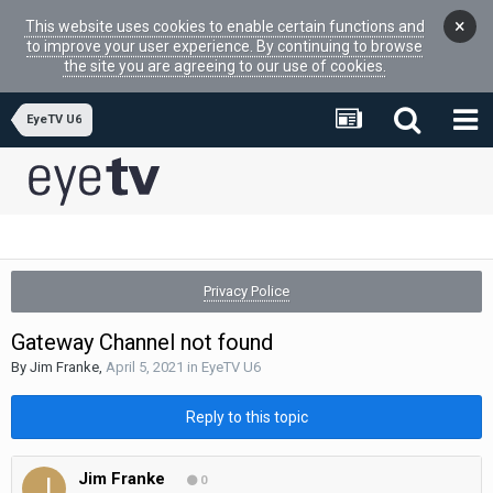
×
This website uses cookies to enable certain functions and
to improve your user experience. By continuing to browse
the site you are agreeing to our use of cookies.
EyeTV U6
Privacy Police
Gateway Channel not found
By
Jim Franke
,
April 5, 2021
in
EyeTV U6
Reply to this topic
Jim Franke
0