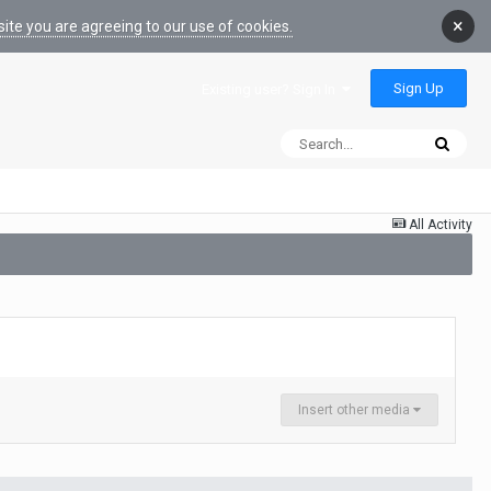
×
ite you are agreeing to our use of cookies.
Sign Up
Existing user? Sign In
All Activity
Insert other media