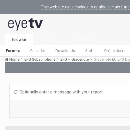
This website uses cookies to enable certain func
Browse
Activity
Leaderboard
Forums
Calendar
Downloads
Staff
Online Users
Home
EPG Subscriptions
EPG – Gracenote
Gracenote EU EPG Do
Optionally enter a message with your report.