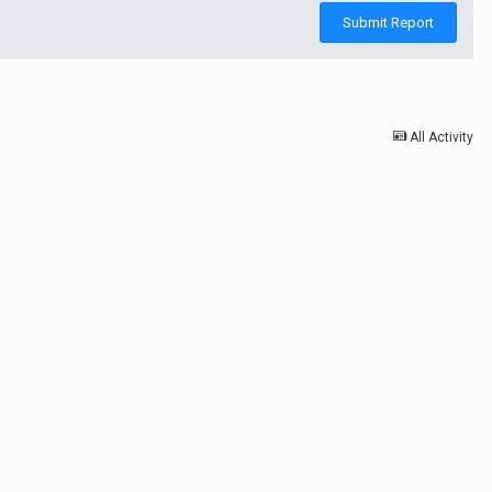
Submit Report
All Activity