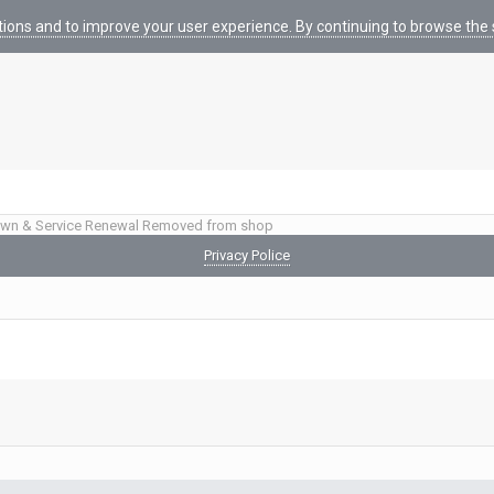
tions and to improve your user experience. By continuing to browse the s
wn & Service Renewal Removed from shop
Privacy Police