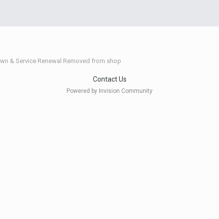
wn & Service Renewal Removed from shop
Contact Us
Powered by Invision Community