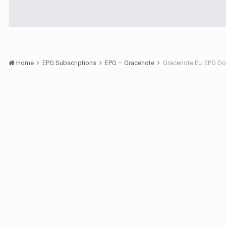
Home
EPG Subscriptions
EPG – Gracenote
Gracenote EU EPG Do