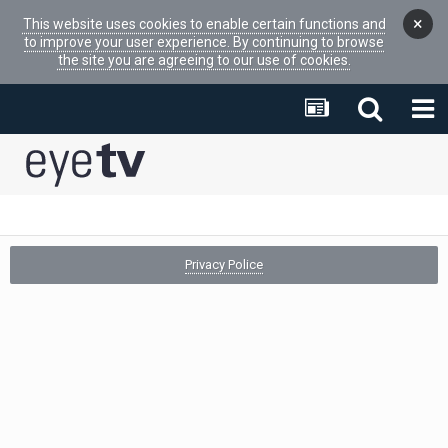
×
This website uses cookies to enable certain functions and
to improve your user experience. By continuing to browse
the site you are agreeing to our use of cookies.
Privacy Police