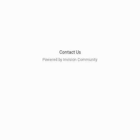
Contact Us
Powered by Invision Community