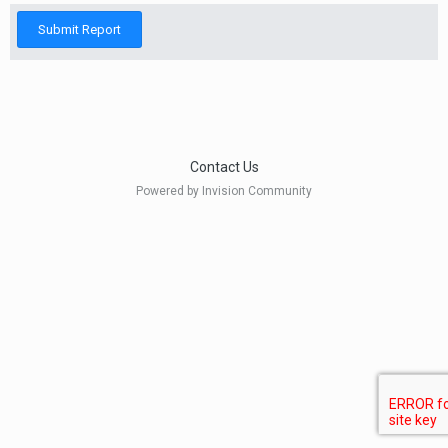
Submit Report
Contact Us
Powered by Invision Community