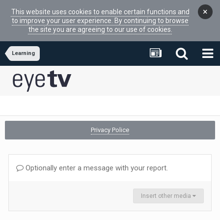
×
This website uses cookies to enable certain functions and
to improve your user experience. By continuing to browse
the site you are agreeing to our use of cookies.
Learning
Privacy Police
Optionally enter a message with your report.
Insert other media