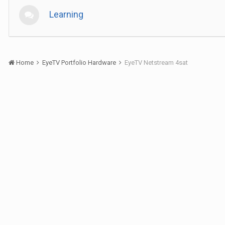
Learning
Home
EyeTV Portfolio Hardware
EyeTV Netstream 4sat