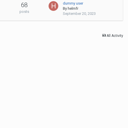
dummy user
68
By
helmfr
posts
September 20, 2023
All Activity