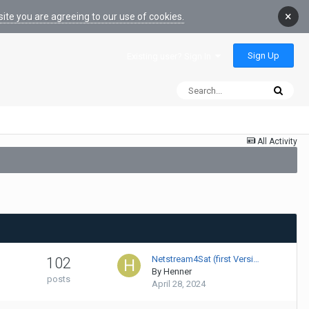
×
ite you are agreeing to our use of cookies.
Sign Up
Existing user? Sign In
All Activity
Netstream4Sat (first Versi…
102
By
Henner
posts
April 28, 2024