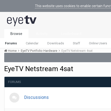
This website uses cookies to enable certain func
Browse
Activity
Leaderboard
Forums
Calendar
Downloads
Staff
Online Users
Home
EyeTV Portfolio Hardware
EyeTV Netstream 4sat
EyeTV Netstream 4sat
FORUMS
Discussions