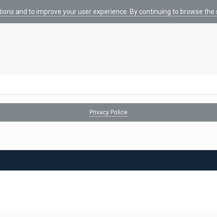
tions and to improve your user experience. By continuing to browse the s
Privacy Police