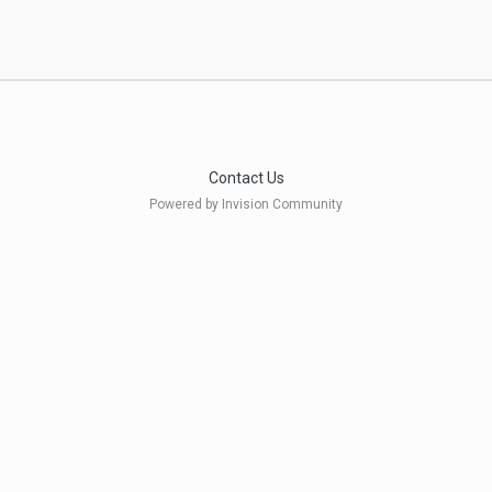
Contact Us
Powered by Invision Community