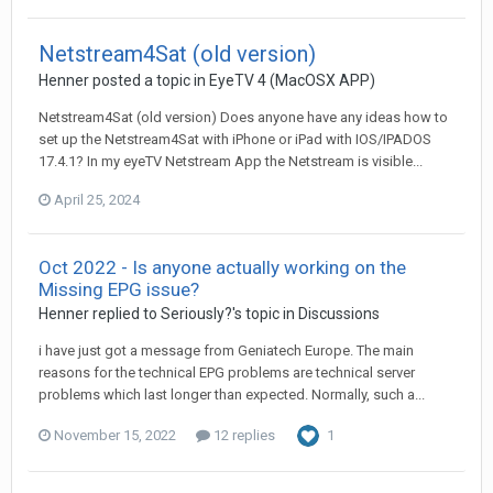
Netstream4Sat (old version)
Henner
posted a topic in
EyeTV 4 (MacOSX APP)
Netstream4Sat (old version) Does anyone have any ideas how to
set up the Netstream4Sat with iPhone or iPad with IOS/IPADOS
17.4.1? In my eyeTV Netstream App the Netstream is visible...
April 25, 2024
Oct 2022 - Is anyone actually working on the
Missing EPG issue?
Henner
replied to
Seriously?
's topic in
Discussions
i have just got a message from Geniatech Europe. The main
reasons for the technical EPG problems are technical server
problems which last longer than expected. Normally, such a...
November 15, 2022
12 replies
1