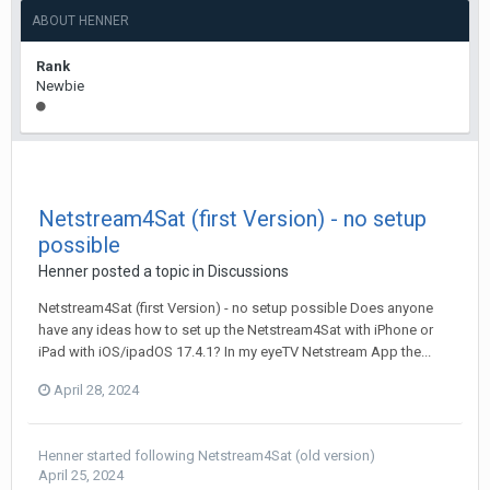
ABOUT HENNER
Rank
Newbie
Netstream4Sat (first Version) - no setup
possible
Henner
posted a topic in
Discussions
Netstream4Sat (first Version) - no setup possible Does anyone
have any ideas how to set up the Netstream4Sat with iPhone or
iPad with iOS/ipadOS 17.4.1? In my eyeTV Netstream App the...
April 28, 2024
Henner
started following
Netstream4Sat (old version)
April 25, 2024