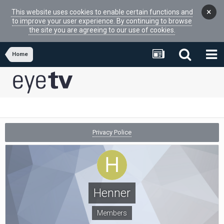
×
This website uses cookies to enable certain functions and
to improve your user experience. By continuing to browse
the site you are agreeing to our use of cookies.
Home
Privacy Police
Henner
Members