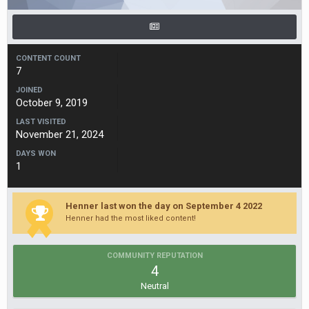
CONTENT COUNT
7
JOINED
October 9, 2019
LAST VISITED
November 21, 2024
DAYS WON
1
Henner last won the day on September 4 2022
Henner had the most liked content!
COMMUNITY REPUTATION
4
Neutral