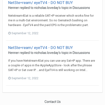
NetSte=ream/ eyeTV4 - DO NOT BUY
Henner
replied to
nicholas.loveday
's topic in
Discussions
Netstream4Sat is a reliable SAT>IP receiver which works fine for
me in a multi-Sat environment. So no Geniatech bashing on
hardware - EyeTV4 and the paid EPG is the problematic part.
September 12, 2022
NetSte=ream/ eyeTV4 - DO NOT BUY
Henner
replied to
nicholas.loveday
's topic in
Discussions
If you have Netstream4Sat you can use any Sat>IP app. There are
a couple of apps in the AppleAppStore - look after the phrase
SAT>IP or Sat over IP. …and EyeTV4 is still working on Intel...
September 12, 2022
Contact Us