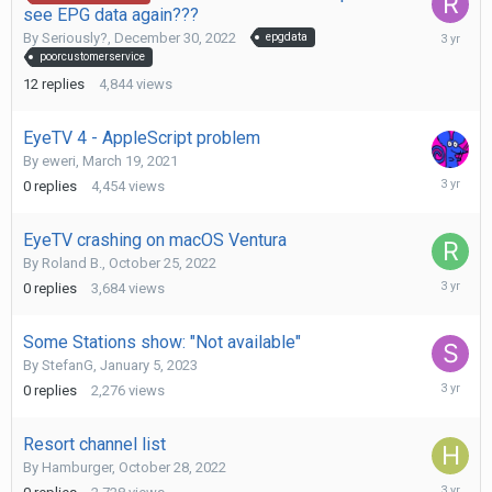
see EPG data again???
February
By
Seriously?
,
December 30, 2022
epgdata
23,
poorcustomerservice
2023
12
replies
4,844
views
EyeTV 4 - AppleScript problem
By
eweri
,
March 19, 2021
February
0
replies
4,454
views
14,
2023
EyeTV crashing on macOS Ventura
By
Roland B.
,
October 25, 2022
February
0
replies
3,684
views
2,
2023
Some Stations show: "Not available"
By
StefanG
,
January 5, 2023
January
0
replies
2,276
views
5,
2023
Resort channel list
By
Hamburger
,
October 28, 2022
Decembe