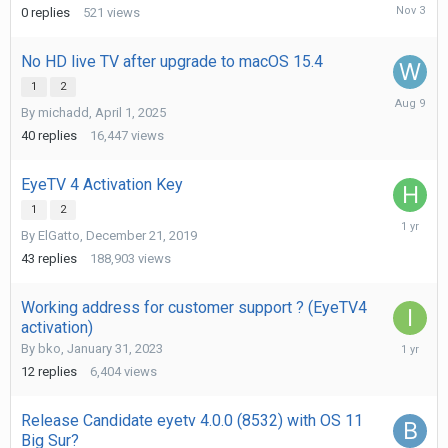
Novembe
0
replies
521
views
3,
2025
No HD live TV after upgrade to macOS 15.4
1
2
August
By
michadd
,
April 1, 2025
9,
2025
40
replies
16,447
views
EyeTV 4 Activation Key
1
2
April
By
ElGatto
,
December 21, 2019
15,
2025
43
replies
188,903
views
Working address for customer support ? (EyeTV4
activation)
March
By
bko
,
January 31, 2023
23,
12
replies
6,404
views
2025
Release Candidate eyetv 4.0.0 (8532) with OS 11
Big Sur?