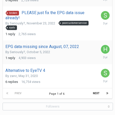
0
replies
2,728
views
10,
2022
PLEASE just fix the EPG data issue
broken
already!
Novembe
By
Seriously?
,
November 23, 2022
poorcustomerservice
29,
eyetv
2022
1
reply
2,765
views
EPG data missing since August, 07, 2022
By
Seriously?
,
October 5, 2022
Novembe
1
reply
4,903
views
8,
2022
Alternative to EyeTV 4
By
zanc
,
May 31, 2020
Novembe
6
replies
16,754
views
7,
2022
PREV
NEXT
Page 1 of 6
Followers
0