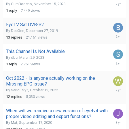
May
By
GumBoocho
,
November 15, 2023
15,
1
reply
7,449
views
2024
EyeTV Sat DVB-S2
By
DeeGee
,
December 27, 2019
January
13
replies
21,161
views
24,
2024
This Channel Is Not Available
By
dbc
,
March 29, 2023
October
1
reply
2,761
views
14,
2023
Oct 2022 - Is anyone actually working on the
Missing EPG issue?
Septemb
By
Seriously?
,
October 12, 2022
17,
12
replies
5,030
views
2023
When will we receive a new version of eyetv4 with
proper video editing and export functions?
July
By
Mat
,
September 17, 2020
11,