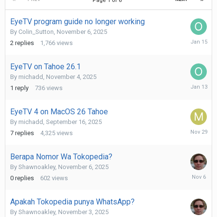
Page 1 of 6
EyeTV program guide no longer working
By
Colin_Sutton
,
November 6, 2025
January
2
replies
1,766
views
15
EyeTV on Tahoe 26.1
By
michadd
,
November 4, 2025
January
1
reply
736
views
13
EyeTV 4 on MacOS 26 Tahoe
By
michadd
,
September 16, 2025
Novembe
7
replies
4,325
views
29,
2025
Berapa Nomor Wa Tokopedia?
By
Shawnoakley
,
November 6, 2025
Novembe
0
replies
602
views
6,
2025
Apakah Tokopedia punya WhatsApp?
By
Shawnoakley
,
November 3, 2025