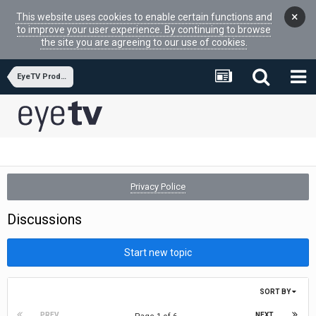
×
This website uses cookies to enable certain functions and
to improve your user experience. By continuing to browse
the site you are agreeing to our use of cookies.
EyeTV Product Reviews
Privacy Police
Discussions
Start new topic
SORT BY
PREV
NEXT