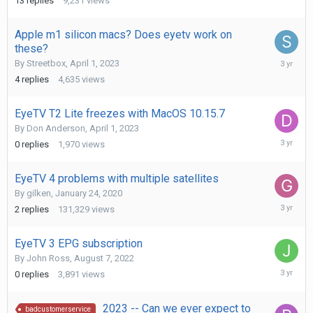
13
replies
9,231
views
2023
Apple m1 silicon macs? Does eyetv work on
these?
April
By
Streetbox
,
April 1, 2023
26,
4
replies
4,635
views
2023
EyeTV T2 Lite freezes with MacOS 10.15.7
By
Don Anderson
,
April 1, 2023
April
0
replies
1,970
views
1,
2023
EyeTV 4 problems with multiple satellites
By
gilken
,
January 24, 2020
March
2
replies
131,329
views
13,
2023
EyeTV 3 EPG subscription
By
John Ross
,
August 7, 2022
March
0
replies
3,891
views
8,
2023
2023 -- Can we ever expect to
badcustomerservice