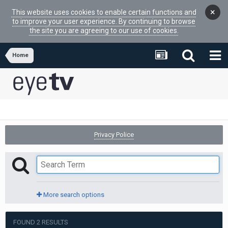
×
This website uses cookies to enable certain functions and
to improve your user experience. By continuing to browse
the site you are agreeing to our use of cookies.
Home
Privacy Police
More search options
FOUND 2 RESULTS