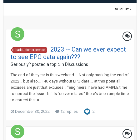
SORT BY
2023 -- Can we ever expect
badcustomerservice
to see EPG data again???
Seriously?
posted a topic in
Discussions
The end of the year is this weekend.... Not only marking the end of
2022... but also... 146 days without EPG data ... at this point all
excuses are just that excuses... "engineers' have had AMPLE time
to correct the issue. If it is "server related" there's been ample time
to correct that a...
December 30, 2022
12 replies
2