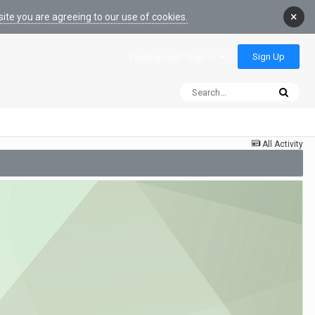
×
ite you are agreeing to our use of cookies.
Sign Up
Existing user? Sign In
All Activity