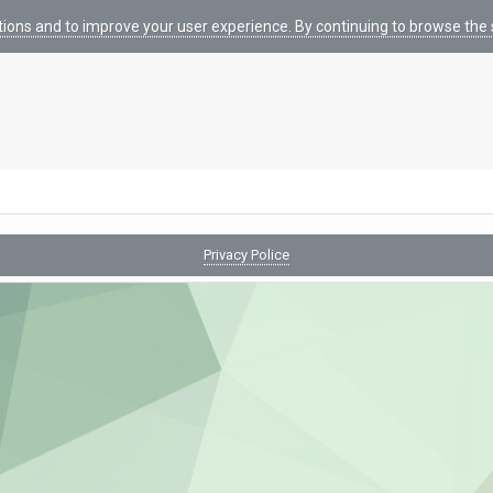
tions and to improve your user experience. By continuing to browse the s
Privacy Police