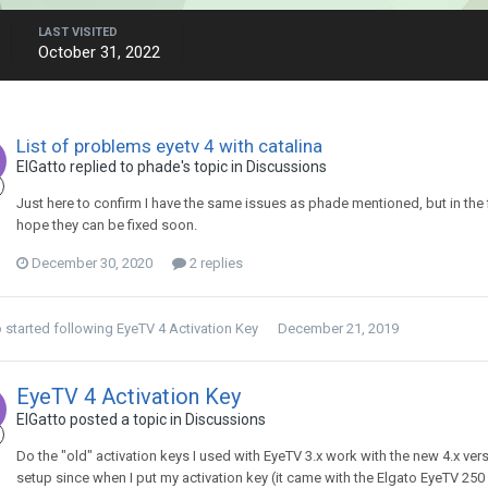
LAST VISITED
October 31, 2022
List of problems eyetv 4 with catalina
ElGatto
replied to
phade
's topic in
Discussions
Just here to confirm I have the same issues as phade mentioned, but in the fi
hope they can be fixed soon.
December 30, 2020
2 replies
o
started following
EyeTV 4 Activation Key
December 21, 2019
EyeTV 4 Activation Key
ElGatto
posted a topic in
Discussions
Do the "old" activation keys I used with EyeTV 3.x work with the new 4.x ve
setup since when I put my activation key (it came with the Elgato EyeTV 250 