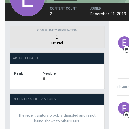
CONTENT COUNT
JOINED
2
December 21, 2019
COMMUNITY REPUTATION
0
Neutral
ABOUT ELGATTO
Rank
Newbie
ElGatt
RECENT PROFILE VISITORS
The recent visitors block is disabled and is not
being shown to other users.