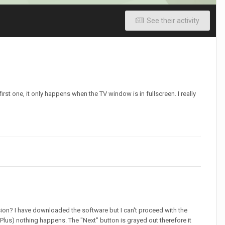
See their activity
rst one, it only happens when the TV window is in fullscreen. I really
rsion? I have downloaded the software but I can't proceed with the
Plus) nothing happens. The "Next" button is grayed out therefore it