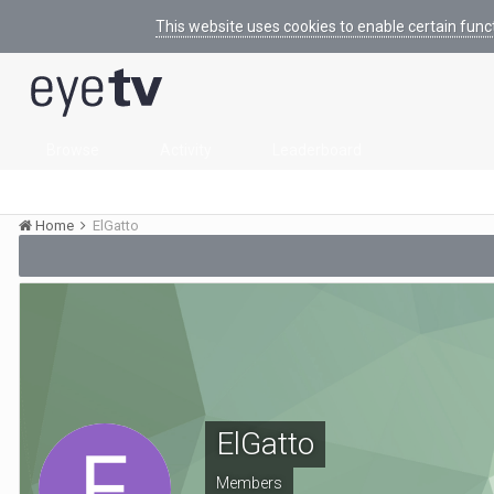
This website uses cookies to enable certain func
Browse
Activity
Leaderboard
Home
ElGatto
ElGatto
Members