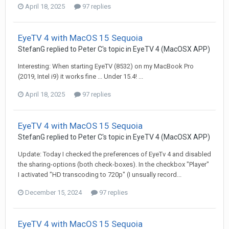
April 18, 2025
97 replies
EyeTV 4 with MacOS 15 Sequoia
StefanG
replied to
Peter C
's topic in
EyeTV 4 (MacOSX APP)
Interesting: When starting EyeTV (8532) on my MacBook Pro
(2019, Intel i9) it works fine ... Under 15.4! ...
April 18, 2025
97 replies
EyeTV 4 with MacOS 15 Sequoia
StefanG
replied to
Peter C
's topic in
EyeTV 4 (MacOSX APP)
Update: Today I checked the preferences of EyeTv 4 and disabled
the sharing-options (both check-boxes). In the checkbox "Player"
I activated "HD transcoding to 720p" (I unsually record...
December 15, 2024
97 replies
EyeTV 4 with MacOS 15 Sequoia