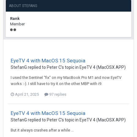
ABOUT STEFANG
Rank
Member
EyeTV 4 with MacOS 15 Sequoia
StefanG
replied to
Peter C
's topic in
EyeTV 4 (MacOSX APP)
I used the Sentinel "fix" on my MacBook Pro M1 and now EyeTV
works :-). I still have to try it on the other MBP with i9.
April 21, 2025
97 replies
EyeTV 4 with MacOS 15 Sequoia
StefanG
replied to
Peter C
's topic in
EyeTV 4 (MacOSX APP)
But it always crashes after a while ...