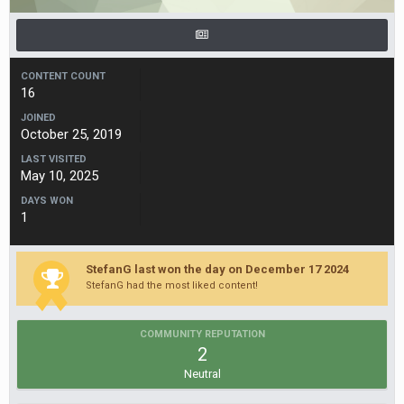
CONTENT COUNT
16
JOINED
October 25, 2019
LAST VISITED
May 10, 2025
DAYS WON
1
StefanG last won the day on December 17 2024
StefanG had the most liked content!
COMMUNITY REPUTATION
2
Neutral