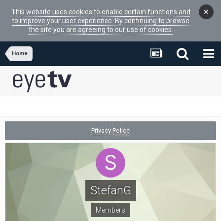
×
This website uses cookies to enable certain functions and
to improve your user experience. By continuing to browse
the site you are agreeing to our use of cookies.
Home
Privacy Police
StefanG
Members