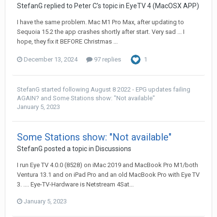
StefanG
replied to
Peter C
's topic in
EyeTV 4 (MacOSX APP)
I have the same problem. Mac M1 Pro Max, after updating to
Sequoia 15.2 the app crashes shortly after start. Very sad ... I
hope, they fix it BEFORE Christmas ...
December 13, 2024
97 replies
1
StefanG
started following
August 8 2022 - EPG updates failing
AGAIN?
and
Some Stations show: "Not available"
January 5, 2023
Some Stations show: "Not available"
StefanG
posted a topic in
Discussions
I run Eye TV 4.0.0 (8528) on iMac 2019 and MacBook Pro M1/both
Ventura 13.1 and on iPad Pro and an old MacBook Pro with Eye TV
3. .... Eye-TV-Hardware is Netstream 4Sat...
January 5, 2023