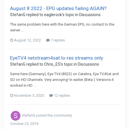
August 8 2022 - EPG updates failing AGAIN?
StefanG
replied to
eaglerock
's topic in
Discussions
The same problem here with the German EPG, no contact to the
server ...
August 12, 2022
7 replies
EyeTV4 netstream4sat lo-res streams only
StefanG
replied to
Chris_ES
's topic in
Discussions
Same here (Germany), Eye TV4 (8523) on Catalina, Eye TV4Sat and
SD on HD-Channels. Very annoying! In earlier (Beta-) Versions it
worked in HD ...
November 3, 2020
12 replies
StefanG
joined the community
October 25, 2019