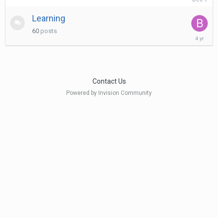
7,
2025
Learning
60
posts
March
11,
2022
Contact Us
Powered by Invision Community