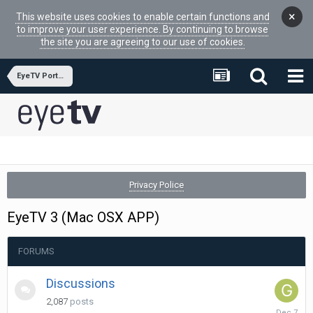
×
This website uses cookies to enable certain functions and
to improve your user experience. By continuing to browse
the site you are agreeing to our use of cookies.
EyeTV Portfolio Software
Privacy Police
EyeTV 3 (Mac OSX APP)
FORUMS
Discussions
2,087
posts
Decembe