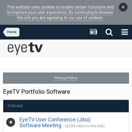
×
This website uses cookies to enable certain functions and
to improve your user experience. By continuing to browse
the site you are agreeing to our use of cookies.
Home
Privacy Police
EyeTV Portfolio Software
FORUMS
EyeTV User Conference (Jitsi)
Software Meeting
(4,599 visits to this link)