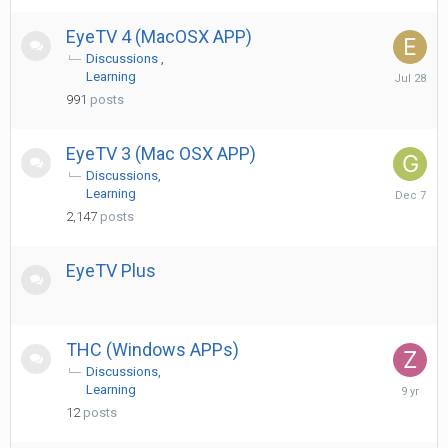
EyeTV 4 (MacOSX APP)
Discussions
July
Learning
28
991
posts
EyeTV 3 (Mac OSX APP)
Discussions
Decembe
Learning
7,
2,147
posts
2025
EyeTV Plus
THC (Windows APPs)
Discussions
June
Learning
23,
12
posts
2017