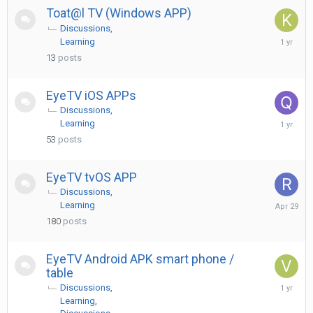
Toat@l TV (Windows APP)
Discussions
July
Learning
6,
13
posts
2025
EyeTV iOS APPs
Discussions
May
Learning
10,
53
posts
2025
EyeTV tvOS APP
Discussions
April
Learning
29
180
posts
EyeTV Android APK smart phone /
table
May
Discussions
3,
Learning
2025