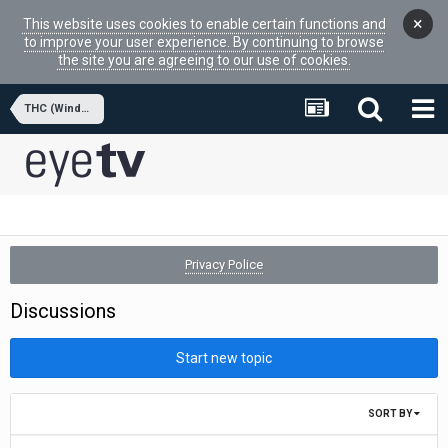
×
This website uses cookies to enable certain functions and
to improve your user experience. By continuing to browse
the site you are agreeing to our use of cookies.
THC (Windows APPs)
Privacy Police
Discussions
Start new topic
SORT BY