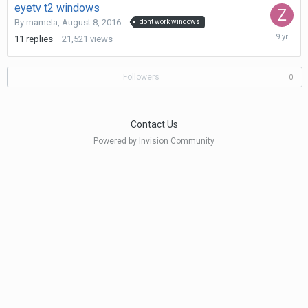
eyetv t2 windows
By
mamela
,
August 8, 2016
dont work windows
June
11
replies
21,521
views
23,
2017
Followers
0
Contact Us
Powered by Invision Community